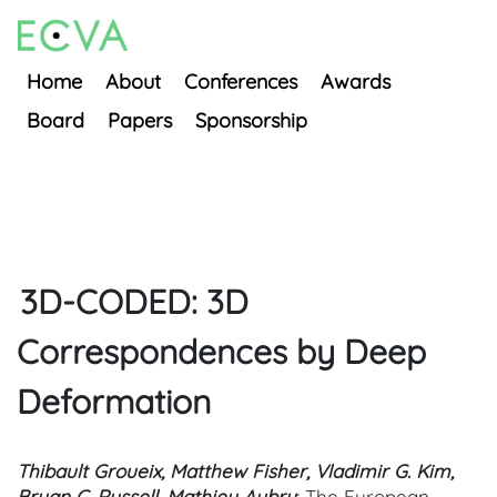
Home
About
Conferences
Awards
Board
Papers
Sponsorship
3D-CODED: 3D
Correspondences by Deep
Deformation
Thibault Groueix, Matthew Fisher, Vladimir G. Kim,
Bryan C. Russell, Mathieu Aubry
; The European