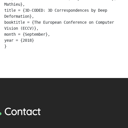
Mathieu},
title = {3D-CODED: 3D Correspondences by Deep
Deformation},
booktitle = {The European Conference on Computer
Vision (ECCV)},
month = {September},
year = {2018}
}
Contact