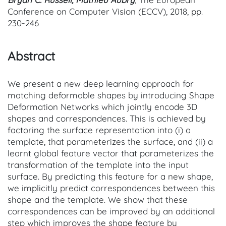
Conference on Computer Vision (ECCV), 2018, pp.
230-246
Abstract
We present a new deep learning approach for
matching deformable shapes by introducing Shape
Deformation Networks which jointly encode 3D
shapes and correspondences. This is achieved by
factoring the surface representation into (i) a
template, that parameterizes the surface, and (ii) a
learnt global feature vector that parameterizes the
transformation of the template into the input
surface. By predicting this feature for a new shape,
we implicitly predict correspondences between this
shape and the template. We show that these
correspondences can be improved by an additional
step which improves the shape feature by