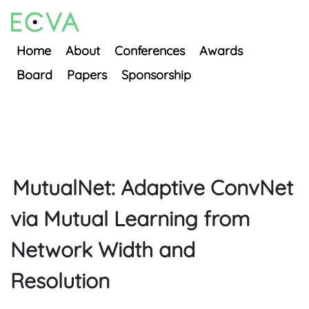
Home
About
Conferences
Awards
Board
Papers
Sponsorship
MutualNet: Adaptive ConvNet
via Mutual Learning from
Network Width and
Resolution