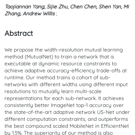
Taojiannan Yang, Sijie Zhu, Chen Chen, Shen Yan, Mi
Zhang, Andrew Willis
;
Abstract
We propose the width-resolution mutual learning
method (MutualNet) to train a network that is
executable at dynamic resource constraints to
achieve adaptive accuracy-efficiency trade-offs at
runtime. Our method trains a cohort of sub-
networks with different widths using different input
resolutions to mutually learn multi-scale
representations for each sub-network. It achieves
consistently better ImageNet top-1 accuracy over
the state-of-the-art adaptive network US-Net under
different computation constraints, and outperforms
the best compound scaled MobileNet in EfficientNet
by 1.5%. The superiority of our method is also