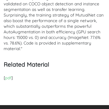
validated on COCO object detection and instance
segmentation as well as transfer learning.
Surprisingly, the training strategy of MutualNet can
also boost the performance of a single network,
which substantially outperforms the powerful
AutoAugmentation in both efficiency (GPU search
hours: 15000 vs. 0) and accuracy (ImageNet: 77.6%
vs. 78.6%). Code is provided in supplementary
material."
Related Material
[
pdf
]