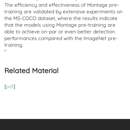
The efficiency and effectiveness of Montage pre-
training are validated by extensive experiments on
the MS-COCO dataset, where the results indicate
that the models using Montage pre-training are
able to achieve on-par or even better detection
performances compared with the ImageNet pre-
training.
"
Related Material
[
pdf
]