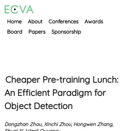
Home
About
Conferences
Awards
Board
Papers
Sponsorship
Cheaper Pre-training Lunch:
An Efficient Paradigm for
Object Detection
Dongzhan Zhou, Xinchi Zhou, Hongwen Zhang,
Shuai Yi, Wanli Ouyang
;