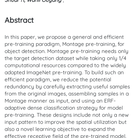
Abstract
In this paper, we propose a general and efficient
pre-training paradigm, Montage pre-training, for
object detection. Montage pre-training needs only
the target detection dataset while taking only 1/4
computational resources compared to the widely
adopted ImageNet pre-training. To build such an
efficient paradigm, we reduce the potential
redundancy by carefully extracting useful samples
from the original images, assembling samples in a
Montage manner as input, and using an ERF-
adaptive dense classification strategy for model
pre-training. These designs include not only a new
input pattern to improve the spatial utilization but
also a novel learning objective to expand the
effective receptive field of the pre-trained model.