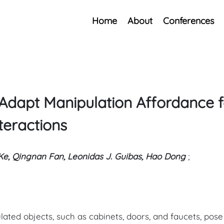
Home
About
Conferences
Adapt Manipulation Affordance f
teractions
Ke, Qingnan Fan, Leonidas J. Guibas, Hao Dong
;
ulated objects, such as cabinets, doors, and faucets, pos