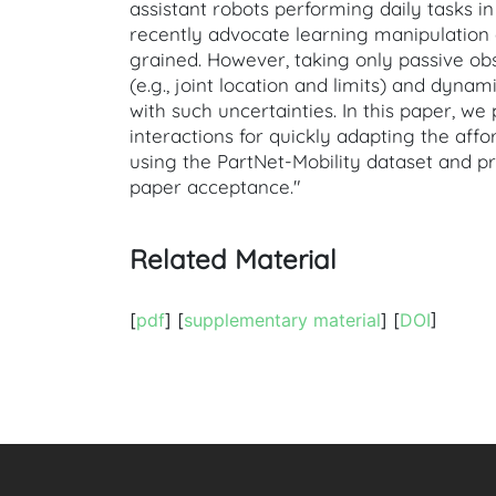
assistant robots performing daily tasks 
recently advocate learning manipulation
grained. However, taking only passive ob
(e.g., joint location and limits) and dynami
with such uncertainties. In this paper, 
interactions for quickly adapting the aff
using the PartNet-Mobility dataset and p
paper acceptance."
Related Material
[
pdf
] [
supplementary material
] [
DOI
]