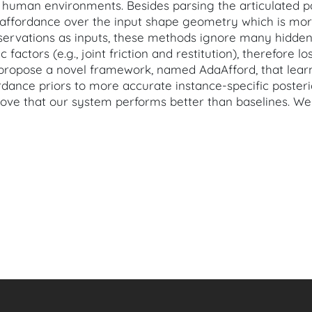
in human environments. Besides parsing the articulated p
 affordance over the input shape geometry which is mor
servations as inputs, these methods ignore many hidden
c factors (e.g., joint friction and restitution), therefore 
we propose a novel framework, named AdaAfford, that lear
ordance priors to more accurate instance-specific poste
rove that our system performs better than baselines. We