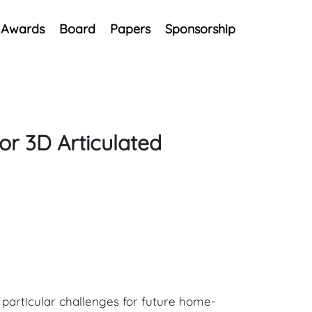
Awards
Board
Papers
Sponsorship
or 3D Articulated
e particular challenges for future home-