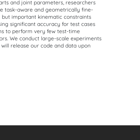
arts and joint parameters, researchers
e task-aware and geometrically fine-
 but important kinematic constraints
losing significant accuracy for test cases
ns to perform very few test-time
riors. We conduct large-scale experiments
 will release our code and data upon