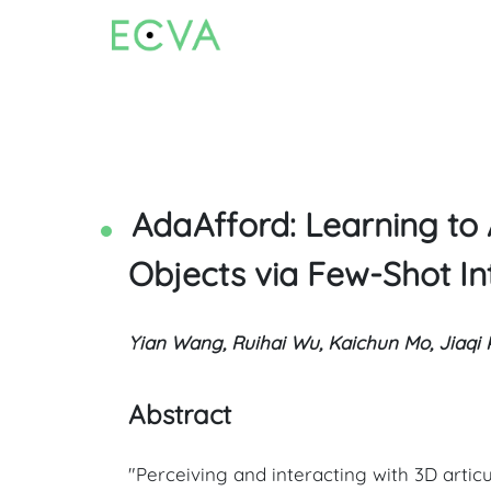
AdaAfford: Learning to 
Objects via Few-Shot In
Yian Wang, Ruihai Wu, Kaichun Mo, Jiaqi 
Abstract
"Perceiving and interacting with 3D artic