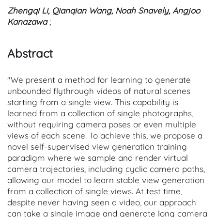
Zhengqi Li, Qianqian Wang, Noah Snavely, Angjoo
Kanazawa
;
Abstract
"We present a method for learning to generate
unbounded flythrough videos of natural scenes
starting from a single view. This capability is
learned from a collection of single photographs,
without requiring camera poses or even multiple
views of each scene. To achieve this, we propose a
novel self-supervised view generation training
paradigm where we sample and render virtual
camera trajectories, including cyclic camera paths,
allowing our model to learn stable view generation
from a collection of single views. At test time,
despite never having seen a video, our approach
can take a single image and generate long camera