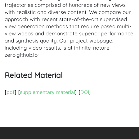
trajectories comprised of hundreds of new views
with realistic and diverse content. We compare our
approach with recent state-of-the-art supervised
view generation methods that require posed multi-
view videos and demonstrate superior performance
and synthesis quality. Our project webpage,
including video results, is at infinite-nature-
zero.github.io."
Related Material
[
pdf
] [
supplementary material
] [
DOI
]