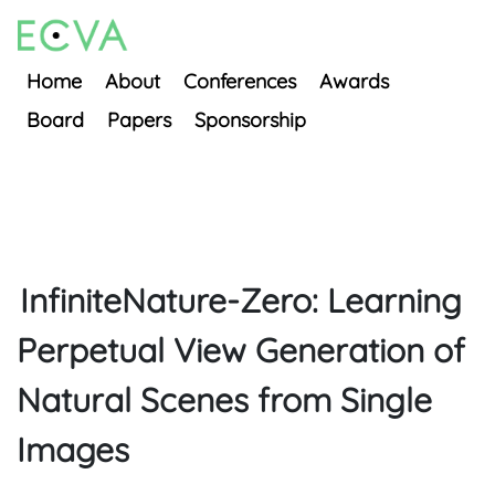
Home
About
Conferences
Awards
Board
Papers
Sponsorship
InfiniteNature-Zero: Learning
Perpetual View Generation of
Natural Scenes from Single
Images