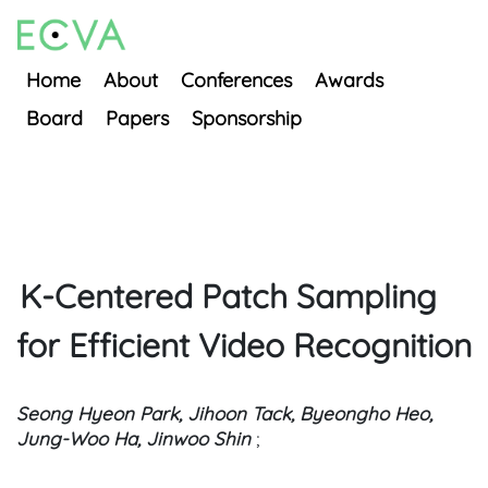
Home
About
Conferences
Awards
Board
Papers
Sponsorship
K-Centered Patch Sampling
for Efficient Video Recognition
Seong Hyeon Park, Jihoon Tack, Byeongho Heo,
Jung-Woo Ha, Jinwoo Shin
;