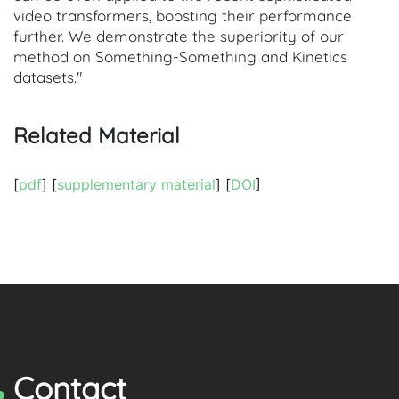
video transformers, boosting their performance
further. We demonstrate the superiority of our
method on Something-Something and Kinetics
datasets."
Related Material
[
pdf
] [
supplementary material
] [
DOI
]
Contact