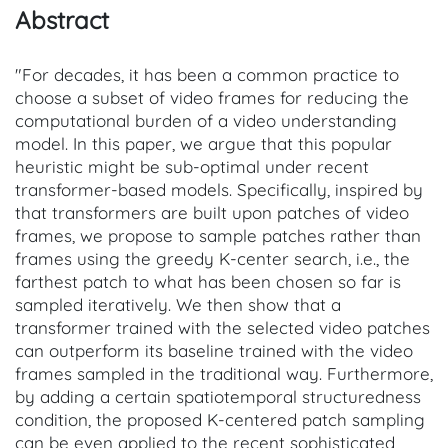
Abstract
"For decades, it has been a common practice to
choose a subset of video frames for reducing the
computational burden of a video understanding
model. In this paper, we argue that this popular
heuristic might be sub-optimal under recent
transformer-based models. Specifically, inspired by
that transformers are built upon patches of video
frames, we propose to sample patches rather than
frames using the greedy K-center search, i.e., the
farthest patch to what has been chosen so far is
sampled iteratively. We then show that a
transformer trained with the selected video patches
can outperform its baseline trained with the video
frames sampled in the traditional way. Furthermore,
by adding a certain spatiotemporal structuredness
condition, the proposed K-centered patch sampling
can be even applied to the recent sophisticated