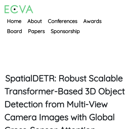
Home
About
Conferences
Awards
Board
Papers
Sponsorship
SpatialDETR: Robust Scalable
Transformer-Based 3D Object
Detection from Multi-View
Camera Images with Global