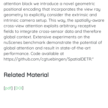
attention block we introduce a novel geometric
positional encoding that incorporates the view ray
geometry to explicitly consider the extrinsic and
intrinsic camera setup. This way, the spatially-aware
cross-view attention exploits arbitrary receptive
fields to integrate cross-sensor data and therefore
global context. Extensive experiments on the
nuScenes benchmark demonstrate the potential of
global attention and result in state-of-the-art
performance. Code available at
https://github.com/cgtuebingen/SpatialDETR."
Related Material
[
pdf
] [
DOI
]