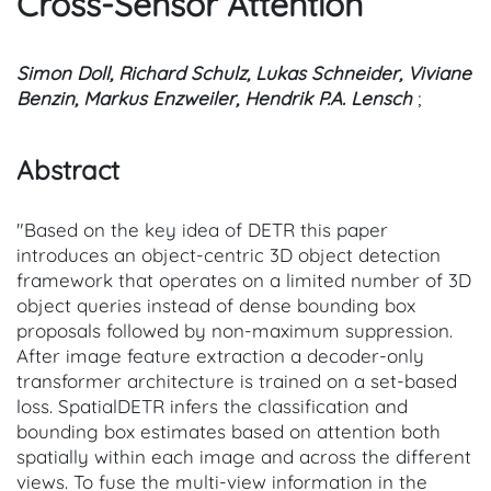
Cross-Sensor Attention
Simon Doll, Richard Schulz, Lukas Schneider, Viviane
Benzin, Markus Enzweiler, Hendrik P.A. Lensch
;
Abstract
"Based on the key idea of DETR this paper
introduces an object-centric 3D object detection
framework that operates on a limited number of 3D
object queries instead of dense bounding box
proposals followed by non-maximum suppression.
After image feature extraction a decoder-only
transformer architecture is trained on a set-based
loss. SpatialDETR infers the classification and
bounding box estimates based on attention both
spatially within each image and across the different
views. To fuse the multi-view information in the