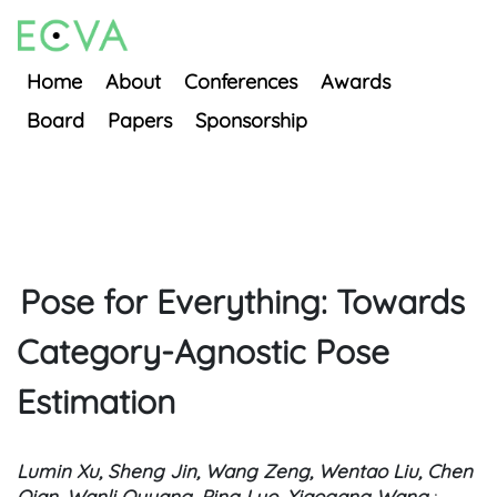
Home
About
Conferences
Awards
Board
Papers
Sponsorship
Pose for Everything: Towards
Category-Agnostic Pose
Estimation
Lumin Xu, Sheng Jin, Wang Zeng, Wentao Liu, Chen
Qian, Wanli Ouyang, Ping Luo, Xiaogang Wang
;