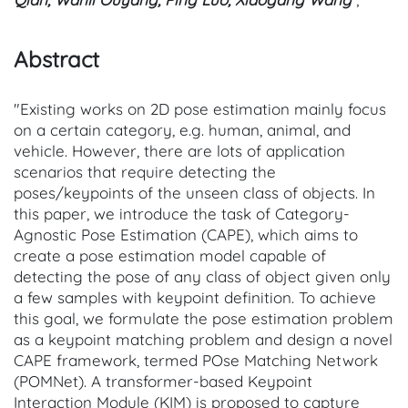
Abstract
"Existing works on 2D pose estimation mainly focus
on a certain category, e.g. human, animal, and
vehicle. However, there are lots of application
scenarios that require detecting the
poses/keypoints of the unseen class of objects. In
this paper, we introduce the task of Category-
Agnostic Pose Estimation (CAPE), which aims to
create a pose estimation model capable of
detecting the pose of any class of object given only
a few samples with keypoint definition. To achieve
this goal, we formulate the pose estimation problem
as a keypoint matching problem and design a novel
CAPE framework, termed POse Matching Network
(POMNet). A transformer-based Keypoint
Interaction Module (KIM) is proposed to capture