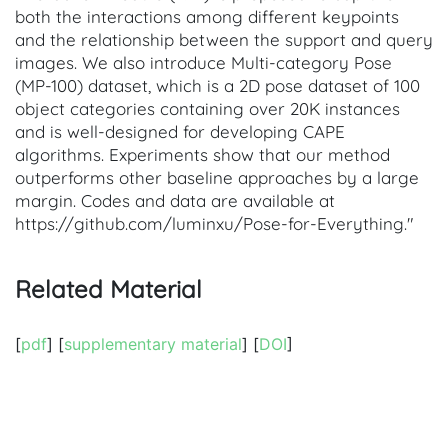
both the interactions among different keypoints
and the relationship between the support and query
images. We also introduce Multi-category Pose
(MP-100) dataset, which is a 2D pose dataset of 100
object categories containing over 20K instances
and is well-designed for developing CAPE
algorithms. Experiments show that our method
outperforms other baseline approaches by a large
margin. Codes and data are available at
https://github.com/luminxu/Pose-for-Everything."
Related Material
[
pdf
] [
supplementary material
] [
DOI
]