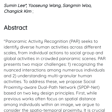
Sumin Lee*, Yooseung Wang, Sangmin Woo,
Changick Kim
;
Abstract
"Panoramic Activity Recognition (PAR) seeks to
identify diverse human activities across different
scales, from individual actions to social group and
global activities in crowded panoramic scenes. PAR
presents two major challenges: 1) recognizing the
nuanced interactions among numerous individuals
and 2) understanding multi-granular human
activities. To address these, we propose Social
Proximity-aware Dual-Path Network (SPDP-Net)
based on two key design principles. First, while
previous works often focus on spatial distance
among individuals within an image, we argue to
consider the spatio-temporal proximity. It is crucial