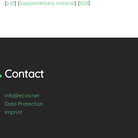
[
pdf
] [
supplementary material
] [
DOI
]
Contact
info@ecva.net
Data Protection
Imprint