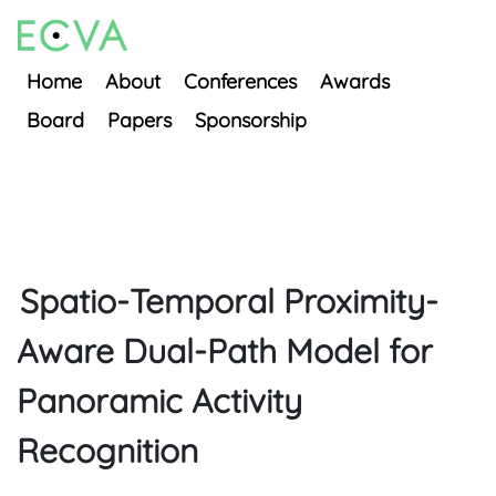
Home
About
Conferences
Awards
Board
Papers
Sponsorship
Spatio-Temporal Proximity-
Aware Dual-Path Model for
Panoramic Activity
Recognition