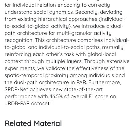
for individual relation encoding to correctly
understand social dynamics. Secondly, deviating
from existing hierarchical approaches (individual-
to-social-to-global activity), we introduce a dual-
path architecture for multi-granular activity
recognition. This architecture comprises individual-
to-global and individual-to-social paths, mutually
reinforcing each other’s task with global-local
context through multiple layers. Through extensive
experiments, we validate the effectiveness of the
spatio-temporal proximity among individuals and
the dual-path architecture in PAR. Furthermore,
SPDP-Net achieves new state-of-the-art
performance with 46.5% of overall F1 score on
JRDB-PAR dataset."
Related Material