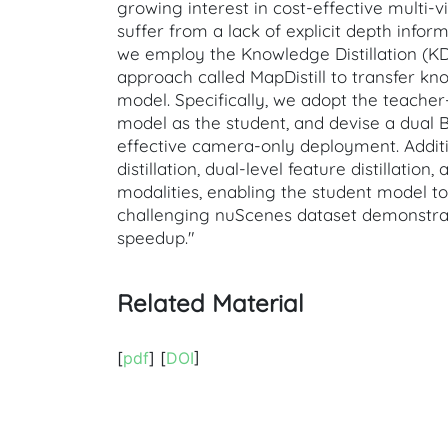
growing interest in cost-effective multi
suffer from a lack of explicit depth infor
we employ the Knowledge Distillation (KD)
approach called MapDistill to transfer 
model. Specifically, we adopt the teache
model as the student, and devise a dual B
effective camera-only deployment. Addit
distillation, dual-level feature distillat
modalities, enabling the student model t
challenging nuScenes dataset demonstrate
speedup."
Related Material
[
pdf
] [
DOI
]