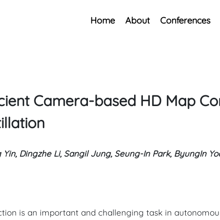
Home
About
Conferences
fficient Camera-based HD Map Co
llation
g Yin, Dingzhe Li, Sangil Jung, Seung-In Park, ByungIn Y
ction is an important and challenging task in autonomous