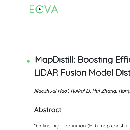
MapDistill: Boosting E
LiDAR Fusion Model Disti
Xiaoshuai Hao*, Ruikai Li, Hui Zhang, Ron
Abstract
"Online high-definition (HD) map constru