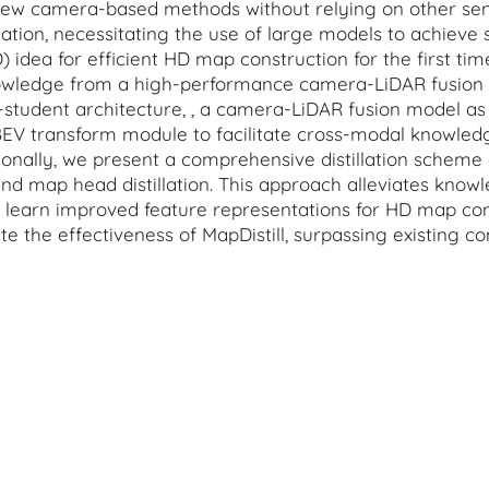
-view camera-based methods without relying on other se
mation, necessitating the use of large models to achieve 
 idea for efficient HD map construction for the first t
knowledge from a high-performance camera-LiDAR fusion
r-student architecture, , a camera-LiDAR fusion model a
EV transform module to facilitate cross-modal knowledge
ionally, we present a comprehensive distillation schem
ion, and map head distillation. This approach alleviates k
o learn improved feature representations for HD map con
 the effectiveness of MapDistill, surpassing existing co