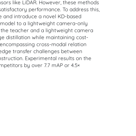
nsors like LiDAR. However, these methods
satisfactory performance. To address this,
ime and introduce a novel KD-based
 model to a lightweight camera-only
s the teacher and a lightweight camera
 distillation while maintaining cost-
e encompassing cross-modal relation
nowledge transfer challenges between
struction. Experimental results on the
mpetitors by over 7.7 mAP or 4.5×