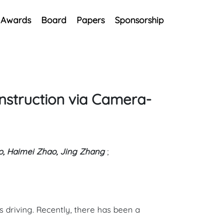
Awards
Board
Papers
Sponsorship
nstruction via Camera-
oo, Haimei Zhao, Jing Zhang
;
 driving. Recently, there has been a