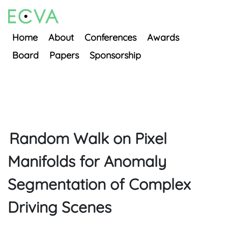
Home
About
Conferences
Awards
Board
Papers
Sponsorship
Random Walk on Pixel
Manifolds for Anomaly
Segmentation of Complex
Driving Scenes