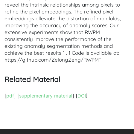
reveal the intrinsic relationships among pixels to
refine the pixel embeddings. The refined pixel
embeddings alleviate the distortion of manifolds,
improving the accuracy of anomaly scores. Our
extensive experiments show that RWPM
consistently improve the performance of the
existing anomaly segmentation methods and
achieve the best results 1 . 1 Code is available at:
https://github.com/ZelongZeng/RWPM"
Related Material
[
pdf
] [
supplementary material
] [
DOI
]