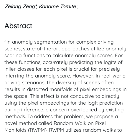
Zelong Zeng*, Kaname Tomite
;
Abstract
"In anomaly segmentation for complex driving
scenes, state-of-the-art approaches utilize anomaly
scoring functions to calculate anomaly scores. For
these functions, accurately predicting the logits of
inlier classes for each pixel is crucial for precisely
inferring the anomaly score. However, in real-world
driving scenarios, the diversity of scenes often
results in distorted manifolds of pixel embeddings in
the space. This effect is not conducive to directly
using the pixel embeddings for the logit prediction
during inference, a concern overlooked by existing
methods. To address this problem, we propose a
novel method called Random Walk on Pixel
Manifolds (RWPM). RWPM utilizes random walks to