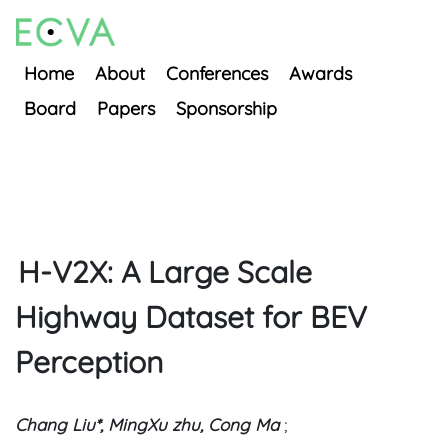
Home
About
Conferences
Awards
Board
Papers
Sponsorship
H-V2X: A Large Scale
Highway Dataset for BEV
Perception
Chang Liu*, MingXu zhu, Cong Ma
;