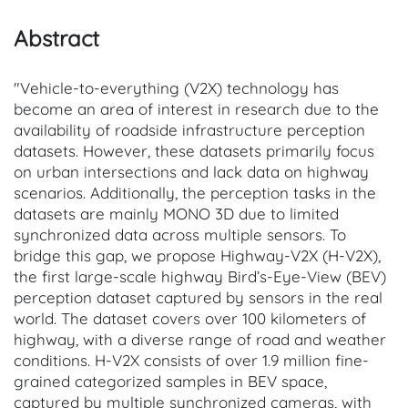
Abstract
"Vehicle-to-everything (V2X) technology has
become an area of interest in research due to the
availability of roadside infrastructure perception
datasets. However, these datasets primarily focus
on urban intersections and lack data on highway
scenarios. Additionally, the perception tasks in the
datasets are mainly MONO 3D due to limited
synchronized data across multiple sensors. To
bridge this gap, we propose Highway-V2X (H-V2X),
the first large-scale highway Bird’s-Eye-View (BEV)
perception dataset captured by sensors in the real
world. The dataset covers over 100 kilometers of
highway, with a diverse range of road and weather
conditions. H-V2X consists of over 1.9 million fine-
grained categorized samples in BEV space,
captured by multiple synchronized cameras, with