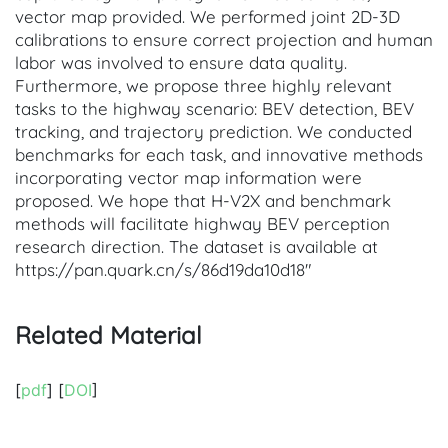
vector map provided. We performed joint 2D-3D
calibrations to ensure correct projection and human
labor was involved to ensure data quality.
Furthermore, we propose three highly relevant
tasks to the highway scenario: BEV detection, BEV
tracking, and trajectory prediction. We conducted
benchmarks for each task, and innovative methods
incorporating vector map information were
proposed. We hope that H-V2X and benchmark
methods will facilitate highway BEV perception
research direction. The dataset is available at
https://pan.quark.cn/s/86d19da10d18"
Related Material
[
pdf
] [
DOI
]