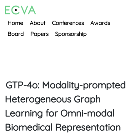
Home
About
Conferences
Awards
Board
Papers
Sponsorship
GTP-4o: Modality-prompted
Heterogeneous Graph
Learning for Omni-modal
Biomedical Representation