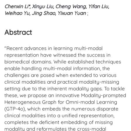
Chenxin Li*, Xinyu Liu, Cheng Wang, Yifan Liu,
Weihao Yu, Jing Shao, Yixuan Yuan
;
Abstract
"Recent advances in learning multi-modal
representation have witnessed the success in
biomedical domains. While established techniques
enable handling multi-modal information, the
challenges are posed when extended to various
clinical modalities and practical modality-missing
setting due to the inherent modality gaps. To tackle
these, we propose an innovative Modality-prompted
Heterogeneous Graph for Omni-modal Learning
(GTP-4o), which embeds the numerous disparate
clinical modalities into a unified representation,
completes the deficient embedding of missing
modality and reformulates the cross-modal