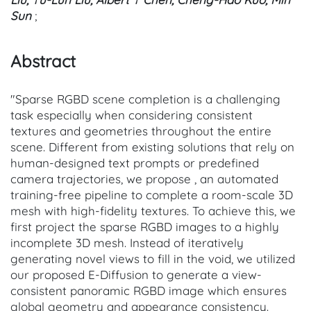
Sun
;
Abstract
"Sparse RGBD scene completion is a challenging
task especially when considering consistent
textures and geometries throughout the entire
scene. Different from existing solutions that rely on
human-designed text prompts or predefined
camera trajectories, we propose , an automated
training-free pipeline to complete a room-scale 3D
mesh with high-fidelity textures. To achieve this, we
first project the sparse RGBD images to a highly
incomplete 3D mesh. Instead of iteratively
generating novel views to fill in the void, we utilized
our proposed E-Diffusion to generate a view-
consistent panoramic RGBD image which ensures
global geometry and appearance consistency.