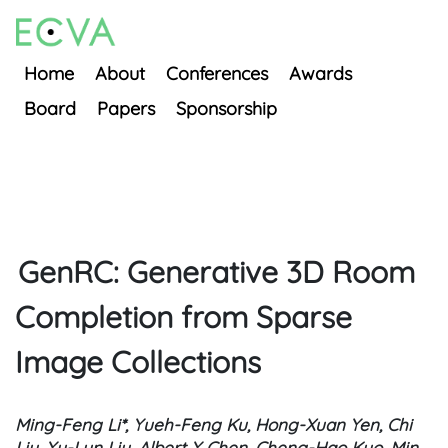
Home
About
Conferences
Awards
Board
Papers
Sponsorship
GenRC: Generative 3D Room
Completion from Sparse
Image Collections
Ming-Feng Li*, Yueh-Feng Ku, Hong-Xuan Yen, Chi
Liu, Yu-Lun Liu, Albert Y Chen, Cheng-Hao Kuo, Min