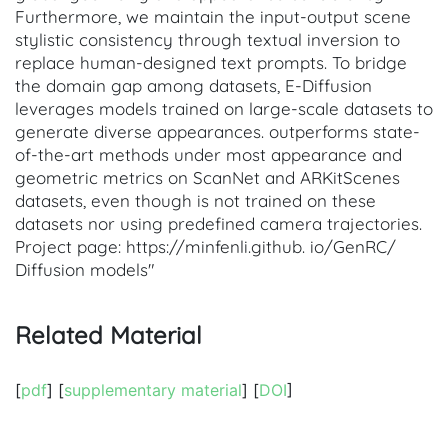
Furthermore, we maintain the input-output scene
stylistic consistency through textual inversion to
replace human-designed text prompts. To bridge
the domain gap among datasets, E-Diffusion
leverages models trained on large-scale datasets to
generate diverse appearances. outperforms state-
of-the-art methods under most appearance and
geometric metrics on ScanNet and ARKitScenes
datasets, even though is not trained on these
datasets nor using predefined camera trajectories.
Project page: https://minfenli.github. io/GenRC/
Diffusion models"
Related Material
[
pdf
] [
supplementary material
] [
DOI
]