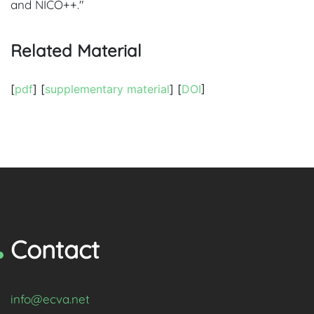
and NICO++."
Related Material
[
pdf
] [
supplementary material
] [
DOI
]
Contact
info@ecva.net