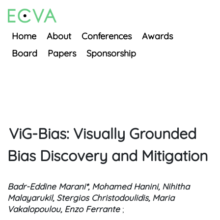
Home
About
Conferences
Awards
Board
Papers
Sponsorship
ViG-Bias: Visually Grounded
Bias Discovery and Mitigation
Badr-Eddine Marani*, Mohamed Hanini, Nihitha
Malayarukil, Stergios Christodoulidis, Maria
Vakalopoulou, Enzo Ferrante
;