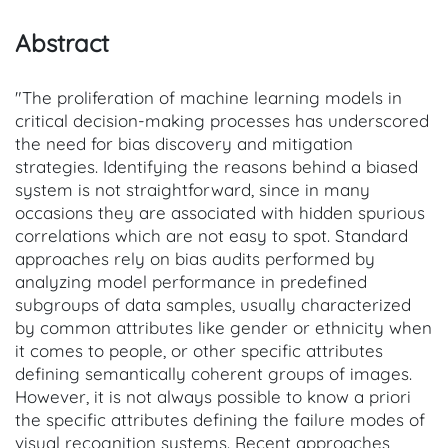
Abstract
"The proliferation of machine learning models in
critical decision-making processes has underscored
the need for bias discovery and mitigation
strategies. Identifying the reasons behind a biased
system is not straightforward, since in many
occasions they are associated with hidden spurious
correlations which are not easy to spot. Standard
approaches rely on bias audits performed by
analyzing model performance in predefined
subgroups of data samples, usually characterized
by common attributes like gender or ethnicity when
it comes to people, or other specific attributes
defining semantically coherent groups of images.
However, it is not always possible to know a priori
the specific attributes defining the failure modes of
visual recognition systems. Recent approaches