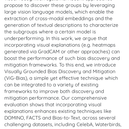
propose to discover these groups by leveraging
large vision language models, which enable the
extraction of cross-modal embeddings and the
generation of textual descriptions to characterize
the subgroups where a certain model is
underperforming. In this work, we argue that
incorporating visual explanations (e.g. heatmaps
generated via GradCAM or other approaches) can
boost the performance of such bias discovery and
mitigation frameworks. To this end, we introduce
Visually Grounded Bias Discovery and Mitigation
(ViG-Bias), a simple yet effective technique which
can be integrated to a variety of existing
frameworks to improve both discovery and
mitigation performance. Our comprehensive
evaluation shows that incorporating visual
explanations enhances existing techniques like
DOMINO, FACTS and Bias-to-Text, across several
challenging datasets, including CelebA, Waterbirds,