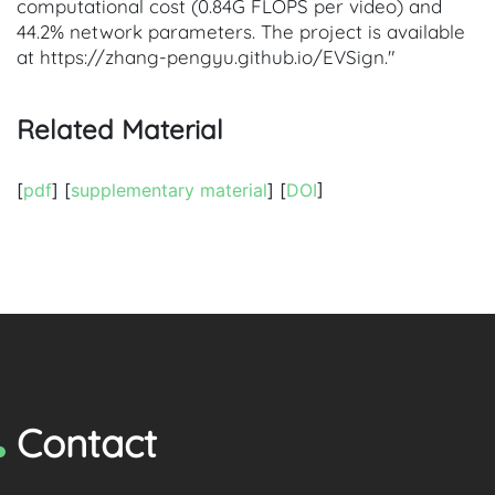
computational cost (0.84G FLOPS per video) and
44.2% network parameters. The project is available
at https://zhang-pengyu.github.io/EVSign."
Related Material
[
pdf
] [
supplementary material
] [
DOI
]
Contact