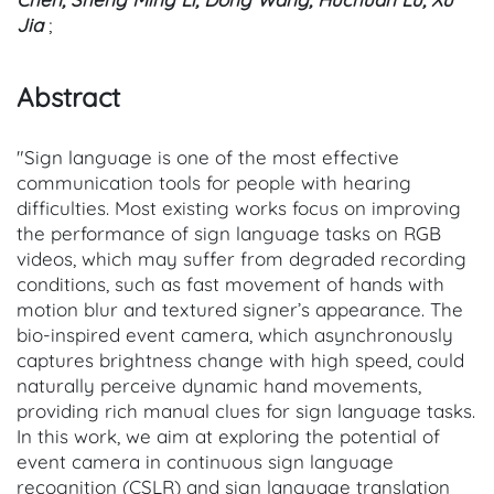
Jia
;
Abstract
"Sign language is one of the most effective
communication tools for people with hearing
difficulties. Most existing works focus on improving
the performance of sign language tasks on RGB
videos, which may suffer from degraded recording
conditions, such as fast movement of hands with
motion blur and textured signer’s appearance. The
bio-inspired event camera, which asynchronously
captures brightness change with high speed, could
naturally perceive dynamic hand movements,
providing rich manual clues for sign language tasks.
In this work, we aim at exploring the potential of
event camera in continuous sign language
recognition (CSLR) and sign language translation