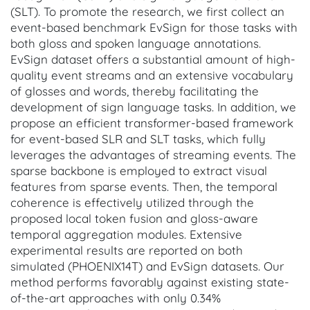
(SLT). To promote the research, we first collect an
event-based benchmark EvSign for those tasks with
both gloss and spoken language annotations.
EvSign dataset offers a substantial amount of high-
quality event streams and an extensive vocabulary
of glosses and words, thereby facilitating the
development of sign language tasks. In addition, we
propose an efficient transformer-based framework
for event-based SLR and SLT tasks, which fully
leverages the advantages of streaming events. The
sparse backbone is employed to extract visual
features from sparse events. Then, the temporal
coherence is effectively utilized through the
proposed local token fusion and gloss-aware
temporal aggregation modules. Extensive
experimental results are reported on both
simulated (PHOENIX14T) and EvSign datasets. Our
method performs favorably against existing state-
of-the-art approaches with only 0.34%