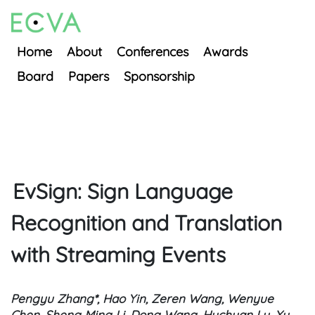
Home
About
Conferences
Awards
Board
Papers
Sponsorship
EvSign: Sign Language
Recognition and Translation
with Streaming Events
Pengyu Zhang*, Hao Yin, Zeren Wang, Wenyue
Chen, Sheng Ming Li, Dong Wang, Huchuan Lu, Xu