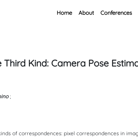
Home
About
Conferences
 Third Kind: Camera Pose Estima
hino
;
 kinds of correspondences: pixel correspondences in im