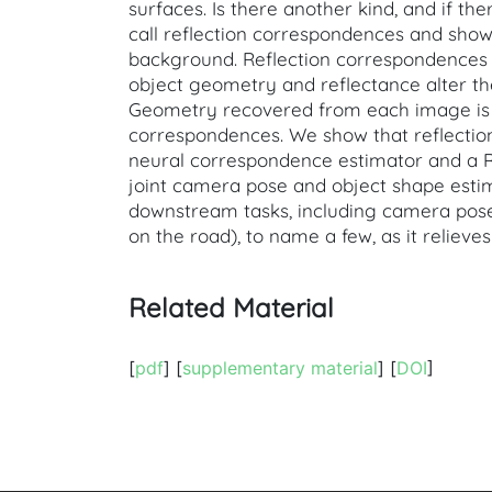
surfaces. Is there another kind, and if th
call reflection correspondences and show
background. Reflection correspondences a
object geometry and reflectance alter th
Geometry recovered from each image is a
correspondences. We show that reflection
neural correspondence estimator and a RA
joint camera pose and object shape esti
downstream tasks, including camera pose 
on the road), to name a few, as it reliev
Related Material
[
pdf
] [
supplementary material
] [
DOI
]