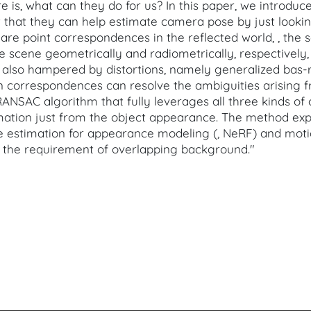
ere is, what can they do for us? In this paper, we introd
 that they can help estimate camera pose by just lookin
re point correspondences in the reflected world, , the s
e scene geometrically and radiometrically, respectively,
lso hampered by distortions, namely generalized bas-re
 correspondences can resolve the ambiguities arising f
NSAC algorithm that fully leverages all three kinds of
mation just from the object appearance. The method ex
estimation for appearance modeling (, NeRF) and motion 
es the requirement of overlapping background."