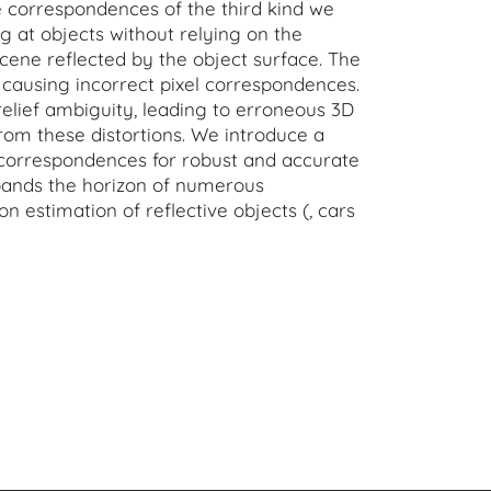
uce correspondences of the third kind we
g at objects without relying on the
cene reflected by the object surface. The
 causing incorrect pixel correspondences.
lief ambiguity, leading to erroneous 3D
rom these distortions. We introduce a
 correspondences for robust and accurate
pands the horizon of numerous
estimation of reflective objects (, cars