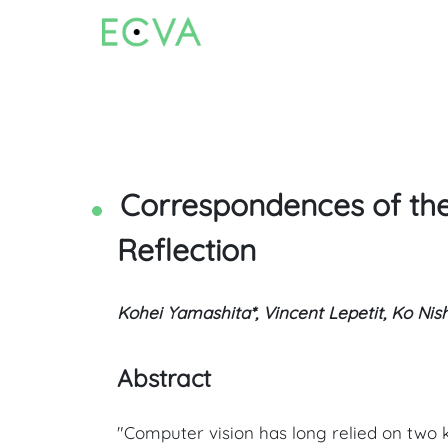
Correspondences of the
Reflection
Kohei Yamashita*, Vincent Lepetit, Ko Nis
Abstract
"Computer vision has long relied on two