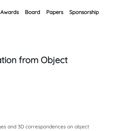
Awards
Board
Papers
Sponsorship
tion from Object
ages and 3D correspondences on object