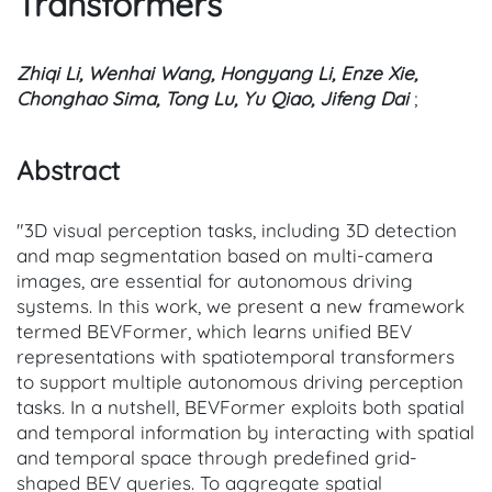
Transformers
Zhiqi Li, Wenhai Wang, Hongyang Li, Enze Xie,
Chonghao Sima, Tong Lu, Yu Qiao, Jifeng Dai
;
Abstract
"3D visual perception tasks, including 3D detection
and map segmentation based on multi-camera
images, are essential for autonomous driving
systems. In this work, we present a new framework
termed BEVFormer, which learns unified BEV
representations with spatiotemporal transformers
to support multiple autonomous driving perception
tasks. In a nutshell, BEVFormer exploits both spatial
and temporal information by interacting with spatial
and temporal space through predefined grid-
shaped BEV queries. To aggregate spatial