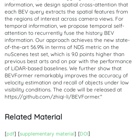
information, we design spatial cross-attention that
each BEV query extracts the spatial features from
the regions of interest across camera views. For
temporal information, we propose temporal self-
attention to recurrently fuse the history BEV
information. Our approach achieves the new state-
of-the-art 56.9% in terms of NDS metric on the
nuScenes test set, which is 9.0 points higher than
previous best arts and on par with the performance
of LiDAR-based baselines. We further show that
BEVFormer remarkably improves the accuracy of
velocity estimation and recall of objects under low
visibility conditions. The code will be released at
https://github.com/zhiqi-li/BEVFormer."
Related Material
[
pdf
] [
supplementary material
] [
DOI
]