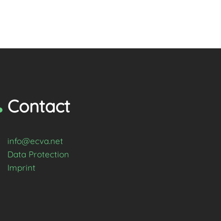
Contact
info@ecva.net
Data Protection
Imprint