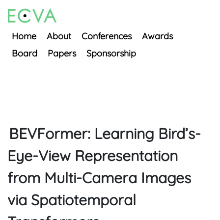
Home
About
Conferences
Awards
Board
Papers
Sponsorship
BEVFormer: Learning Bird’s-
Eye-View Representation
from Multi-Camera Images
via Spatiotemporal