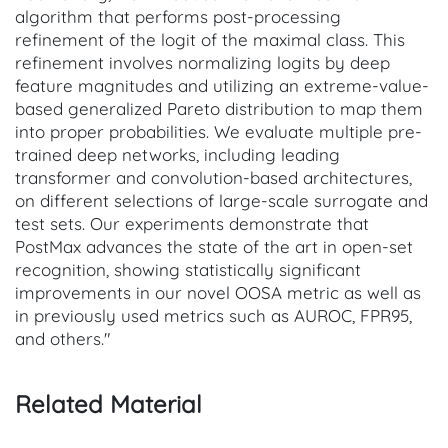
algorithm that performs post-processing
refinement of the logit of the maximal class. This
refinement involves normalizing logits by deep
feature magnitudes and utilizing an extreme-value-
based generalized Pareto distribution to map them
into proper probabilities. We evaluate multiple pre-
trained deep networks, including leading
transformer and convolution-based architectures,
on different selections of large-scale surrogate and
test sets. Our experiments demonstrate that
PostMax advances the state of the art in open-set
recognition, showing statistically significant
improvements in our novel OOSA metric as well as
in previously used metrics such as AUROC, FPR95,
and others."
Related Material