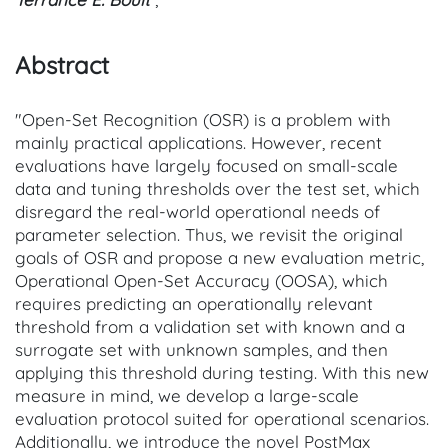
Abstract
"Open-Set Recognition (OSR) is a problem with
mainly practical applications. However, recent
evaluations have largely focused on small-scale
data and tuning thresholds over the test set, which
disregard the real-world operational needs of
parameter selection. Thus, we revisit the original
goals of OSR and propose a new evaluation metric,
Operational Open-Set Accuracy (OOSA), which
requires predicting an operationally relevant
threshold from a validation set with known and a
surrogate set with unknown samples, and then
applying this threshold during testing. With this new
measure in mind, we develop a large-scale
evaluation protocol suited for operational scenarios.
Additionally, we introduce the novel PostMax