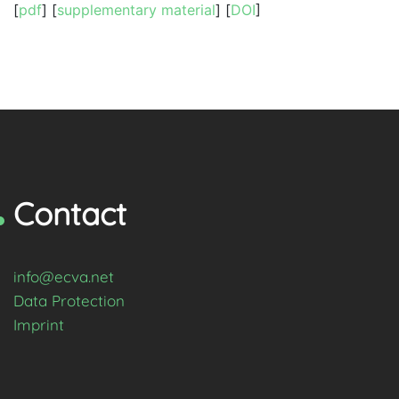
[
pdf
] [
supplementary material
] [
DOI
]
Contact
info@ecva.net
Data Protection
Imprint