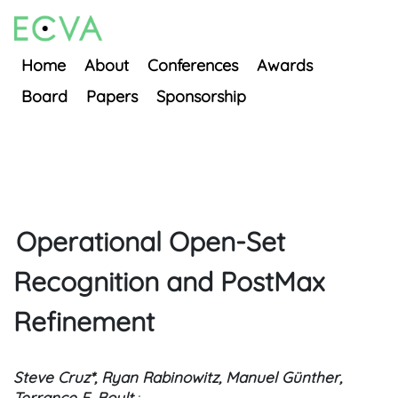
Home
About
Conferences
Awards
Board
Papers
Sponsorship
Operational Open-Set
Recognition and PostMax
Refinement
Steve Cruz*, Ryan Rabinowitz, Manuel Günther,
Terrance E. Boult
;