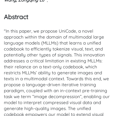
Abstract
"In this paper, we propose UniCode, a novel
approach within the domain of multimodal large
language models (MLLMs) that learns a unified
codebook to efficiently tokenize visual, text, and
potentially other types of signals. This innovation
addresses a critical limitation in existing MLLMs:
their reliance on a text-only codebook, which
restricts MLLMs’ ability to generate images and
texts in a multimodal context. Towards this end, we
propose a language-driven iterative training
paradigm, coupled with an in-context pre-training
task we term “image decompression”, enabling our
model to interpret compressed visual data and
generate high-quality images. The unified
codebook empowers our model to extend visual