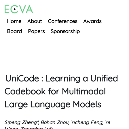
Home
About
Conferences
Awards
Board
Papers
Sponsorship
UniCode : Learning a Unified
Codebook for Multimodal
Large Language Models
Sipeng Zheng*, Bohan Zhou, Yicheng Feng, Ye
Wang, Zongqing Lu*
;