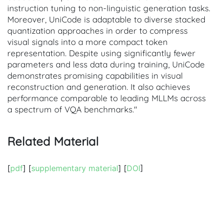
instruction tuning to non-linguistic generation tasks.
Moreover, UniCode is adaptable to diverse stacked
quantization approaches in order to compress
visual signals into a more compact token
representation. Despite using significantly fewer
parameters and less data during training, UniCode
demonstrates promising capabilities in visual
reconstruction and generation. It also achieves
performance comparable to leading MLLMs across
a spectrum of VQA benchmarks."
Related Material
[
pdf
] [
supplementary material
] [
DOI
]